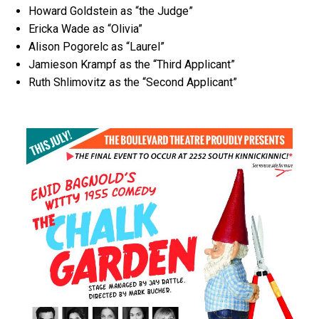
Howard Goldstein as “the Judge”
Ericka Wade as “Olivia”
Alison Pogorelc as “Laurel”
Jamieson Krampf as the “Third Applicant”
Ruth Shlimovitz as the “Second Applicant”