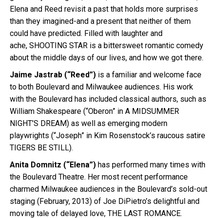
Elena and Reed revisit a past that holds more surprises
than they imagined-and a present that neither of them
could have predicted. Filled with laughter and
ache,
SHOOTING
STAR is a bittersweet romantic comedy
about the middle days of our lives, and how we got there.
Jaime Jastrab (“Reed”)
is a familiar and welcome face
to both Boulevard and Milwaukee audiences. His work
with the Boulevard has included classical authors, such as
William Shakespeare (“Oberon” in A MIDSUMMER
NIGHT’S DREAM) as well as emerging modern
playwrights (“Joseph” in Kim Rosenstock’s raucous satire
TIGERS BE STILL).
Anita Domnitz (“Elena”)
has performed many times with
the Boulevard Theatre. Her most recent performance
charmed Milwaukee audiences in the Boulevard’s sold-out
staging (February, 2013) of Joe DiPietro’s delightful and
moving tale of delayed love, THE LAST ROMANCE.