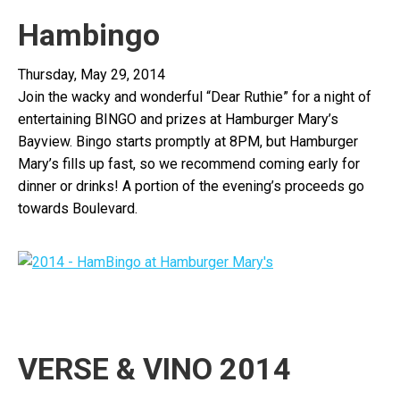
Hambingo
Thursday, May 29, 2014
Join the wacky and wonderful “Dear Ruthie” for a night of
entertaining
BINGO
and prizes at Hamburger Mary’s
Bayview.
Bingo
starts promptly at 8PM, but Hamburger
Mary’s fills up fast, so we recommend coming early for
dinner or drinks! A portion of the evening’s proceeds go
towards Boulevard.
VERSE & VINO 2014