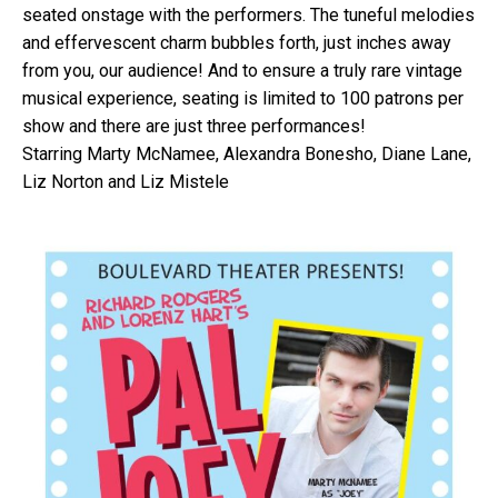
seated onstage with the performers. The tuneful melodies
and effervescent charm bubbles forth, just inches away
from you, our audience! And to ensure a truly rare vintage
musical experience, seating is limited to 100 patrons per
show and there are just three performances!
Starring Marty McNamee, Alexandra Bonesho, Diane Lane,
Liz Norton and Liz Mistele