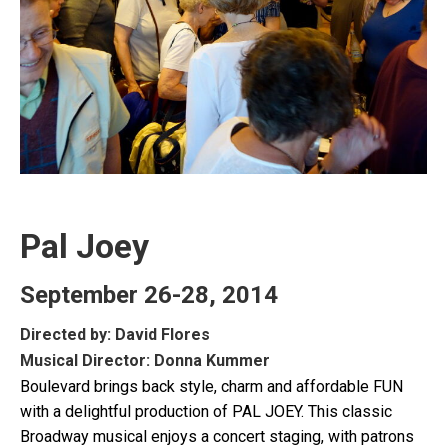
Pal Joey
September 26-28, 2014
Directed by: David Flores
Musical Director: Donna Kummer
Boulevard brings back style, charm and affordable FUN
with a delightful production of PAL JOEY. This classic
Broadway musical enjoys a concert staging, with patrons