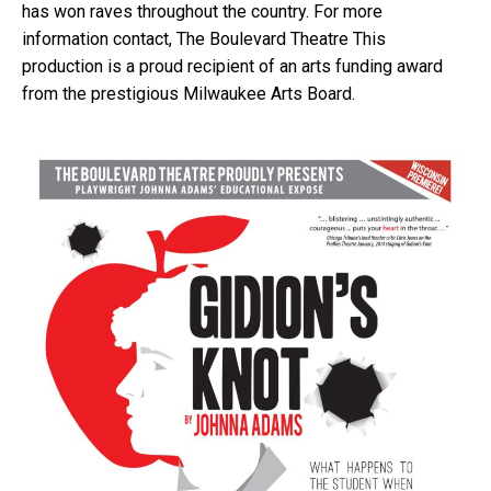
has won raves throughout the country. For more
information contact, The Boulevard Theatre This
production is a proud recipient of an arts funding award
from the prestigious Milwaukee Arts Board.