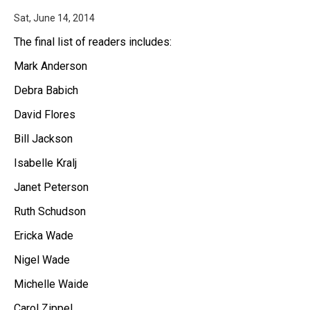
Sat, June 14, 2014
The final list of readers includes:
Mark Anderson
Debra Babich
David Flores
Bill Jackson
Isabelle Kralj
Janet Peterson
Ruth Schudson
Ericka Wade
Nigel Wade
Michelle Waide
Carol Zippel