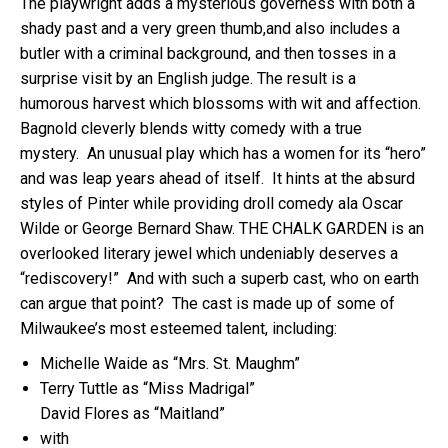
The playwright adds a mysterious governess with both a
shady past and a very green thumb,and also includes a
butler with a criminal background, and then tosses in a
surprise visit by an English judge. The result is a
humorous harvest which blossoms with wit and affection.
Bagnold cleverly blends witty comedy with a true
mystery. An unusual play which has a women for its “hero”
and was leap years ahead of itself. It hints at the absurd
styles of Pinter while providing droll comedy ala Oscar
Wilde or George Bernard Shaw. THE
CHALK
GARDEN is an
overlooked literary jewel which undeniably deserves a
“rediscovery!” And with such a superb cast, who on earth
can argue that point? The cast is made up of some of
Milwaukee’s most esteemed talent, including:
Michelle Waide as “Mrs. St. Maughm”
Terry Tuttle as “Miss Madrigal”
David Flores as “Maitland”
with