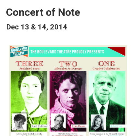
Concert of Note
Dec 13 & 14, 2014