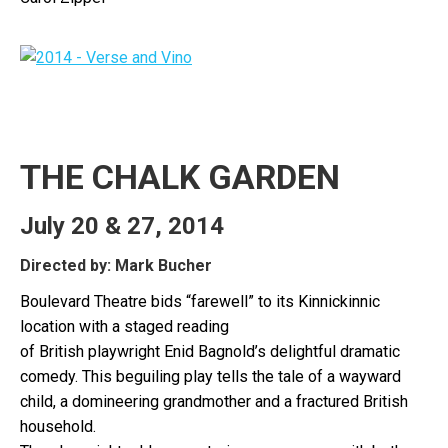
THE CHALK GARDEN
July 20 & 27, 2014
Directed by: Mark Bucher
Boulevard Theatre bids “farewell” to its Kinnickinnic
location with a staged reading
of British playwright Enid Bagnold’s delightful dramatic
comedy. This beguiling play tells the tale of a wayward
child, a domineering grandmother and a fractured British
household.