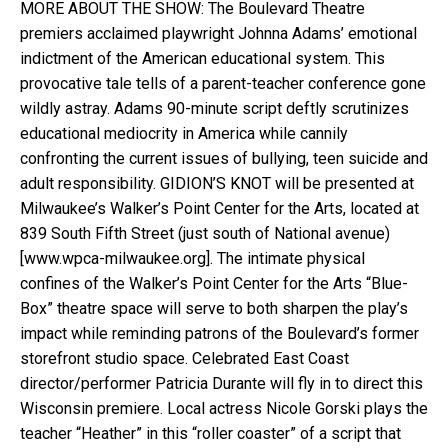
MORE ABOUT THE SHOW: The Boulevard Theatre
premiers acclaimed playwright Johnna Adams’ emotional
indictment of the American educational system. This
provocative tale tells of a parent-teacher conference gone
wildly astray. Adams 90-minute script deftly scrutinizes
educational mediocrity in America while cannily
confronting the current issues of bullying, teen suicide and
adult responsibility. GIDION’S KNOT will be presented at
Milwaukee’s Walker’s Point Center for the Arts, located at
839 South Fifth Street (just south of National avenue)
[www.wpca-milwaukee.org]. The intimate physical
confines of the Walker’s Point Center for the Arts “Blue-
Box” theatre space will serve to both sharpen the play’s
impact while reminding patrons of the Boulevard’s former
storefront studio space. Celebrated East Coast
director/performer Patricia Durante will fly in to direct this
Wisconsin premiere. Local actress Nicole Gorski plays the
teacher “Heather” in this “roller coaster” of a script that