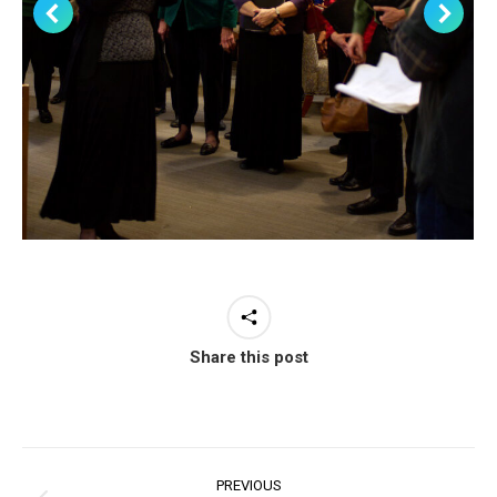
Share this post
Project
PREVIOUS