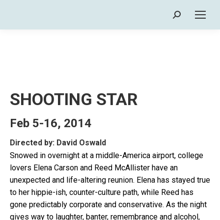
Search:
SHOOTING STAR
Feb 5-16, 2014
Directed by: David Oswald
Snowed in overnight at a middle-America airport, college
lovers Elena Carson and Reed McAllister have an
unexpected and life-altering reunion. Elena has stayed true
to her hippie-ish, counter-culture path, while Reed has
gone predictably corporate and conservative. As the night
gives way to laughter, banter, remembrance and alcohol,