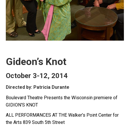
Gideon’s Knot
October 3-12, 2014
Directed by: Patricia Durante
Boulevard Theatre Presents the Wisconsin premiere of
GIDION’S KNOT
ALL PERFORMANCES AT THE Walker’s Point Center for
the Arts 839 South 5th Street